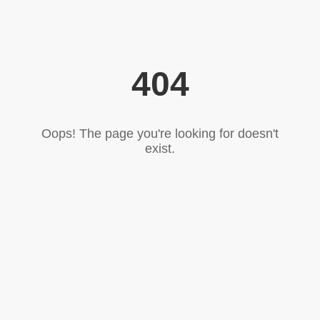
404
Oops! The page you're looking for doesn't
exist.