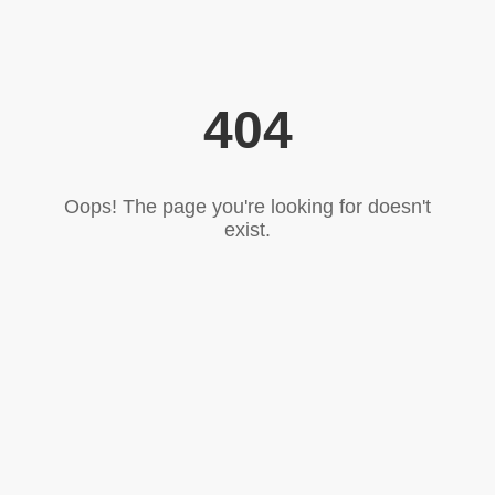
404
Oops! The page you're looking for doesn't
exist.