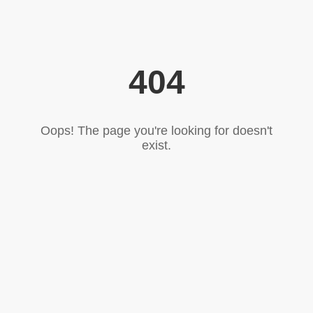
404
Oops! The page you're looking for doesn't
exist.