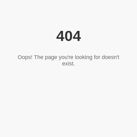
404
Oops! The page you're looking for doesn't
exist.