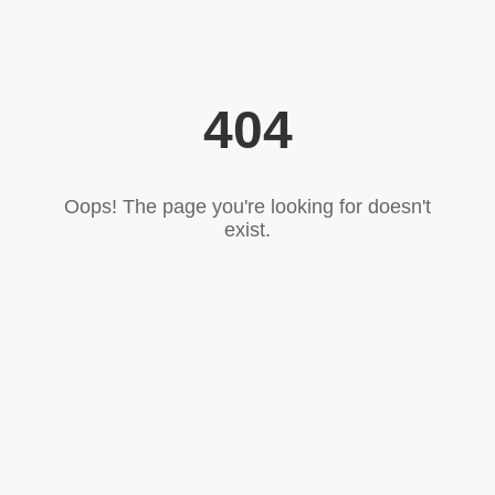
404
Oops! The page you're looking for doesn't
exist.