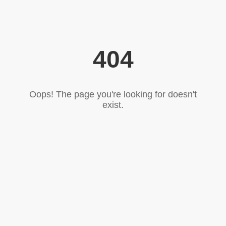
404
Oops! The page you're looking for doesn't
exist.