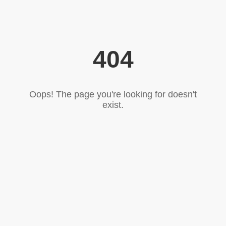
404
Oops! The page you're looking for doesn't
exist.