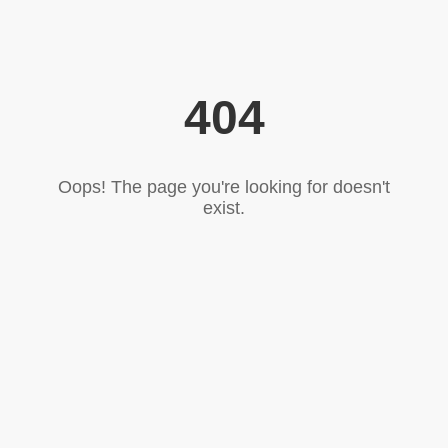
404
Oops! The page you're looking for doesn't
exist.