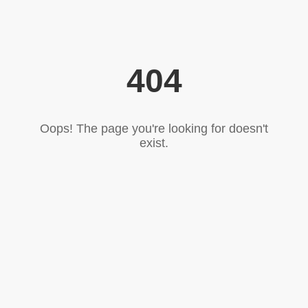
404
Oops! The page you're looking for doesn't
exist.