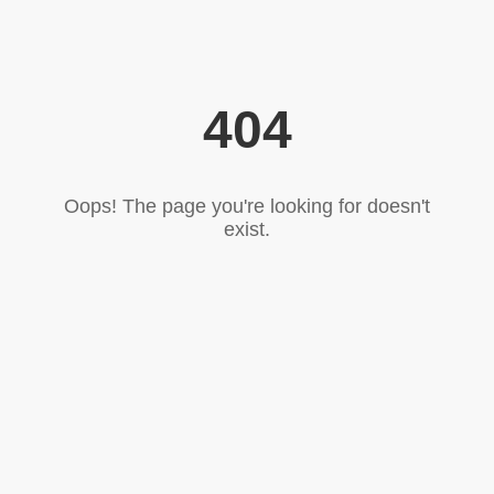
404
Oops! The page you're looking for doesn't
exist.