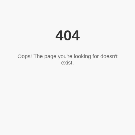
404
Oops! The page you're looking for doesn't
exist.