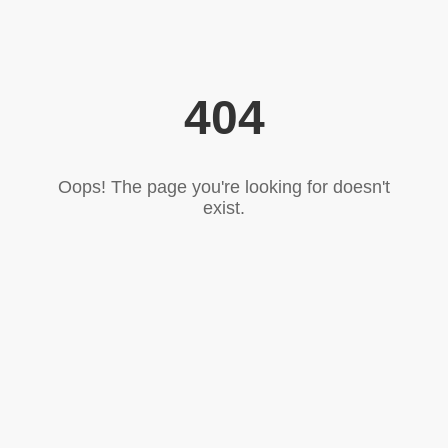
404
Oops! The page you're looking for doesn't
exist.