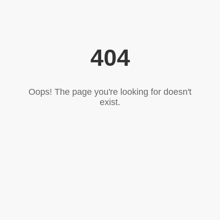
404
Oops! The page you're looking for doesn't
exist.