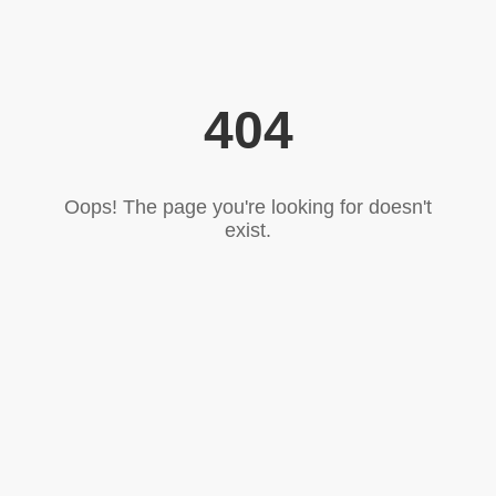
404
Oops! The page you're looking for doesn't
exist.