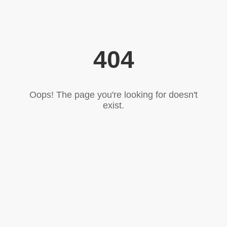
404
Oops! The page you're looking for doesn't
exist.