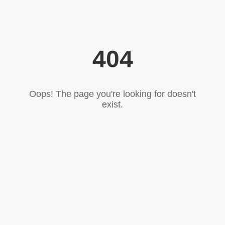
404
Oops! The page you're looking for doesn't
exist.