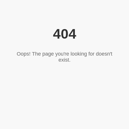
404
Oops! The page you're looking for doesn't
exist.