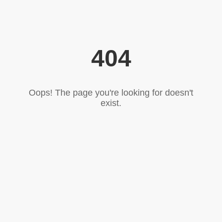
404
Oops! The page you're looking for doesn't
exist.