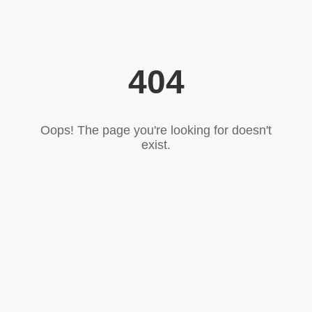
404
Oops! The page you're looking for doesn't
exist.