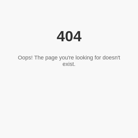
404
Oops! The page you're looking for doesn't
exist.