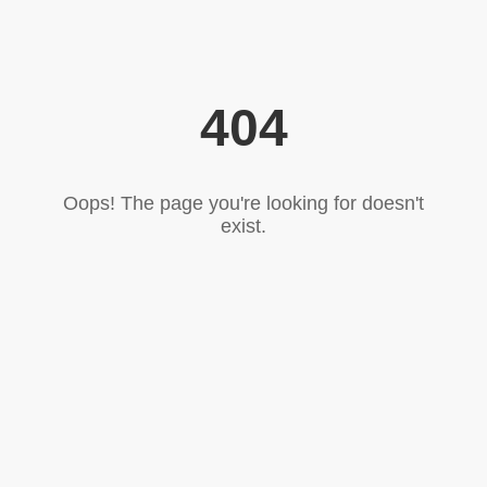
404
Oops! The page you're looking for doesn't
exist.